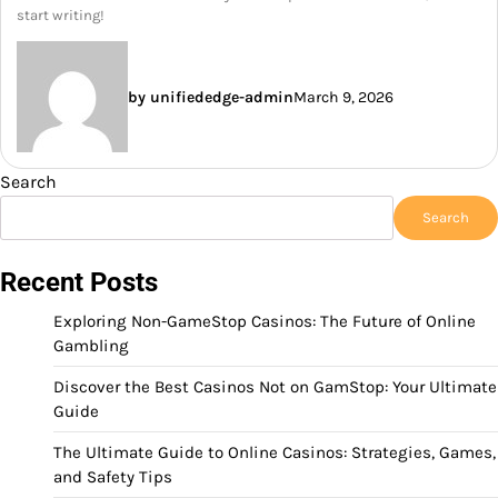
start writing!
by unifiededge-admin
March 9, 2026
Search
Search
Recent Posts
Exploring Non-GameStop Casinos: The Future of Online
Gambling
Discover the Best Casinos Not on GamStop: Your Ultimate
Guide
The Ultimate Guide to Online Casinos: Strategies, Games,
and Safety Tips