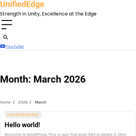
UnifiedEdge
Skip
to
Strength in Unity, Excellence at the Edge
content
Youtube
Month:
March 2026
Home
2026
March
UNCATEGORIZED
Hello world!
Welcome to WordPress. This is your first post. Edit or delete it, then