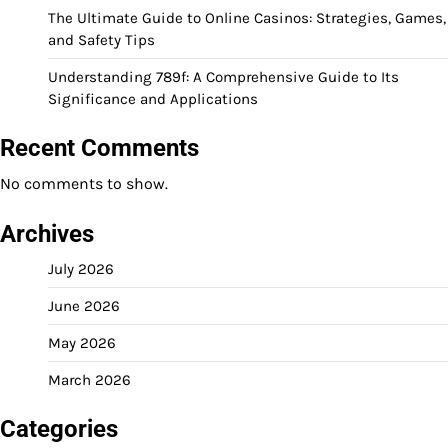
The Ultimate Guide to Online Casinos: Strategies, Games,
and Safety Tips
Understanding 789f: A Comprehensive Guide to Its
Significance and Applications
Recent Comments
No comments to show.
Archives
July 2026
June 2026
May 2026
March 2026
Categories