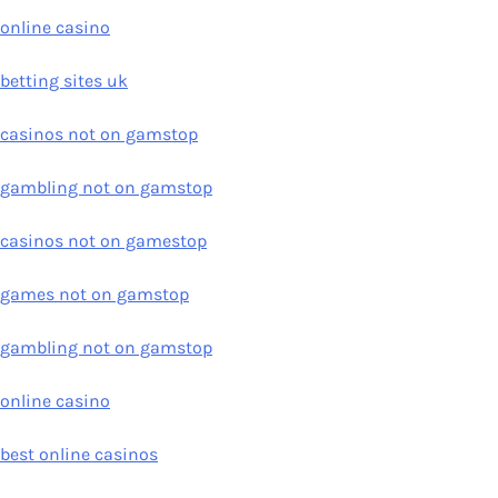
online casino
betting sites uk
casinos not on gamstop
gambling not on gamstop
casinos not on gamestop
games not on gamstop
gambling not on gamstop
online casino
best online casinos