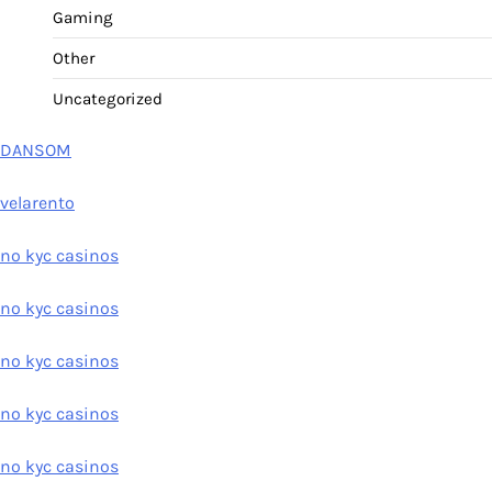
Gaming
Other
Uncategorized
DANSOM
velarento
no kyc casinos
no kyc casinos
no kyc casinos
no kyc casinos
no kyc casinos