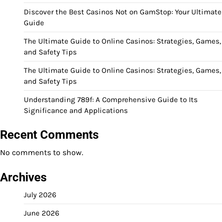
Discover the Best Casinos Not on GamStop: Your Ultimate
Guide
The Ultimate Guide to Online Casinos: Strategies, Games,
and Safety Tips
The Ultimate Guide to Online Casinos: Strategies, Games,
and Safety Tips
Understanding 789f: A Comprehensive Guide to Its
Significance and Applications
Recent Comments
No comments to show.
Archives
July 2026
June 2026