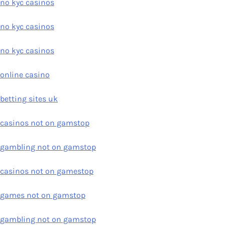
no kyc casinos
no kyc casinos
no kyc casinos
online casino
betting sites uk
casinos not on gamstop
gambling not on gamstop
casinos not on gamestop
games not on gamstop
gambling not on gamstop