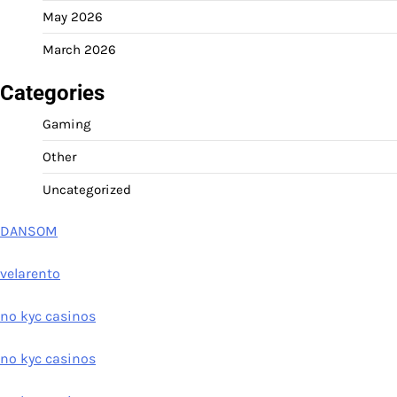
May 2026
March 2026
Categories
Gaming
Other
Uncategorized
DANSOM
velarento
no kyc casinos
no kyc casinos