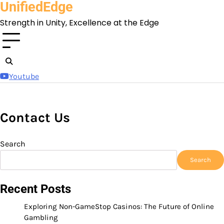
UnifiedEdge
Skip
to
Strength in Unity, Excellence at the Edge
content
Youtube
Contact Us
Search
Search
Recent Posts
Exploring Non-GameStop Casinos: The Future of Online
Gambling