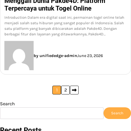
Menggali Dunia Pakde4D: Platform
Terpercaya untuk Togel Online
Introduction Dalam era digital saat ini, permainan togel online telah
menjadi salah satu hiburan yang sangat populer di Indonesia. Salah
satu platform yang banyak dibicarakan adalah Pakde4D. Dengan
berbagai fitur dan layanan yang ditawarkannya, Pakde4D…
by unifiededge-admin
June 23, 2026
Posts
1
2
pagination
Search
Search
Recent Posts