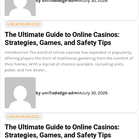
by unifiededge-admin
July 30, 2026
UNCATEGORIZED
The Ultimate Guide to Online Casinos:
Strategies, Games, and Safety Tips
Introduction The world of online casinos has exploded in popularity,
offering players the thrill of traditional gambling from the comfort of
their homes. With a myriad of choices available, including slots,
poker, and live dealer…
by unifiededge-admin
July 30, 2026
UNCATEGORIZED
The Ultimate Guide to Online Casinos:
Strategies, Games, and Safety Tips