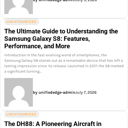
UNCATEGORIZED
The Ultimate Guide to Understanding the
Samsung Galaxy S8: Features,
Performance, and More
Introduction In the fast-evolving world of smartphones, the
Samsung Galaxy S8 stands out as a remarkable device that has left a
lasting impression since its release. Launched in 2017, the S8 marked
a significant turning…
by unifiededge-admin
July 7, 2026
UNCATEGORIZED
The DH88: A Pioneering Aircraft in