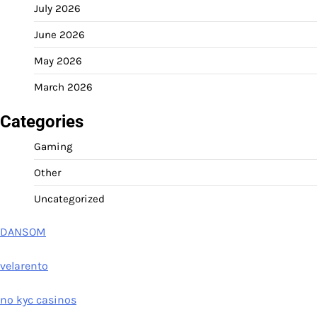
July 2026
June 2026
May 2026
March 2026
Categories
Gaming
Other
Uncategorized
DANSOM
velarento
no kyc casinos