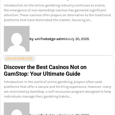
Introduction As the online gambling industry continues to evolve,
the emergence of non-GameStop casinos has garnered significant
attention. These casinos offer players an alternative to the traditional
platforms that have dominated the market, focusing on…
by unifiededge-admin
July 30, 2026
UNCATEGORIZED
Discover the Best Casinos Not on
GamStop: Your Ultimate Guide
Introduction In the world of online gambling, players often seek
platforms that offer a secure and thrilling experience. However, many
are restricted by GamStop, a self-exclusion program designed to help
individuals manage their gambling habits.…