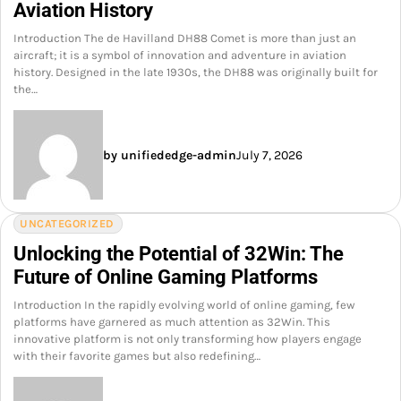
Aviation History
Introduction The de Havilland DH88 Comet is more than just an
aircraft; it is a symbol of innovation and adventure in aviation
history. Designed in the late 1930s, the DH88 was originally built for
the…
by unifiededge-admin
July 7, 2026
UNCATEGORIZED
Unlocking the Potential of 32Win: The
Future of Online Gaming Platforms
Introduction In the rapidly evolving world of online gaming, few
platforms have garnered as much attention as 32Win. This
innovative platform is not only transforming how players engage
with their favorite games but also redefining…