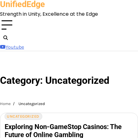
UnifiedEdge
Skip
to
Strength in Unity, Excellence at the Edge
content
Youtube
Category:
Uncategorized
Home
Uncategorized
UNCATEGORIZED
Exploring Non-GameStop Casinos: The
Future of Online Gambling