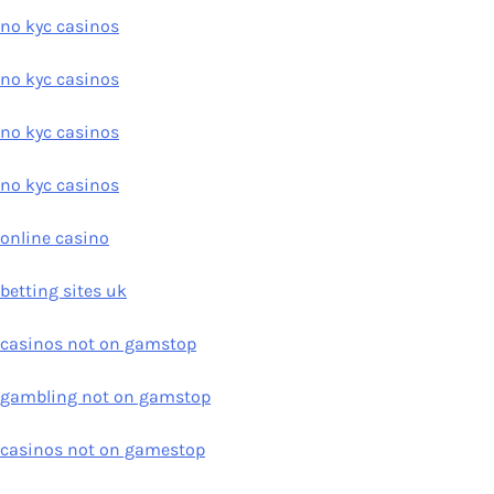
no kyc casinos
no kyc casinos
no kyc casinos
no kyc casinos
online casino
betting sites uk
casinos not on gamstop
gambling not on gamstop
casinos not on gamestop