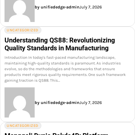
by unifiededge-admin
July 7, 2026
UNCATEGORIZED
Understanding QS88: Revolutionizing
Quality Standards in Manufacturing
Introduction In today's fast-paced manufacturing landscape,
maintaining high-quality standards is paramount. As industries
evolve, so do the methodologies and frameworks that ensure
products meet rigorous quality requirements. One such framework
gaining traction is QS88. This…
by unifiededge-admin
July 7, 2026
UNCATEGORIZED