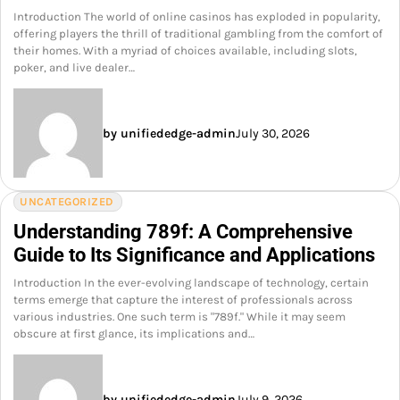
Introduction The world of online casinos has exploded in popularity,
offering players the thrill of traditional gambling from the comfort of
their homes. With a myriad of choices available, including slots,
poker, and live dealer…
by unifiededge-admin
July 30, 2026
UNCATEGORIZED
Understanding 789f: A Comprehensive
Guide to Its Significance and Applications
Introduction In the ever-evolving landscape of technology, certain
terms emerge that capture the interest of professionals across
various industries. One such term is "789f." While it may seem
obscure at first glance, its implications and…
by unifiededge-admin
July 9, 2026