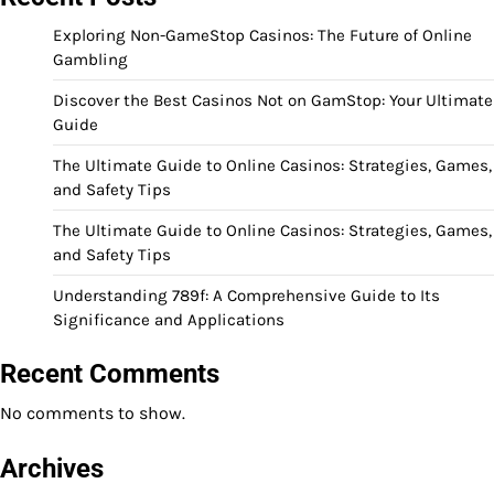
Exploring Non-GameStop Casinos: The Future of Online
Gambling
Discover the Best Casinos Not on GamStop: Your Ultimate
Guide
The Ultimate Guide to Online Casinos: Strategies, Games,
and Safety Tips
The Ultimate Guide to Online Casinos: Strategies, Games,
and Safety Tips
Understanding 789f: A Comprehensive Guide to Its
Significance and Applications
Recent Comments
No comments to show.
Archives