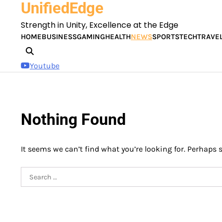
UnifiedEdge
Skip
to
Strength in Unity, Excellence at the Edge
content
HOME
BUSINESS
GAMING
HEALTH
NEWS
SPORTS
TECH
TRAVE
Youtube
Nothing Found
It seems we can’t find what you’re looking for. Perhaps 
Search
for: