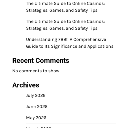
The Ultimate Guide to Online Casinos:
Strategies, Games, and Safety Tips
The Ultimate Guide to Online Casinos:
Strategies, Games, and Safety Tips
Understanding 789f: A Comprehensive
Guide to Its Significance and Applications
Recent Comments
No comments to show.
Archives
July 2026
June 2026
May 2026