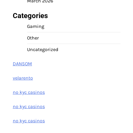
March 2026
Categories
Gaming
Other
Uncategorized
DANSOM
velarento
no kyc casinos
no kyc casinos
no kyc casinos