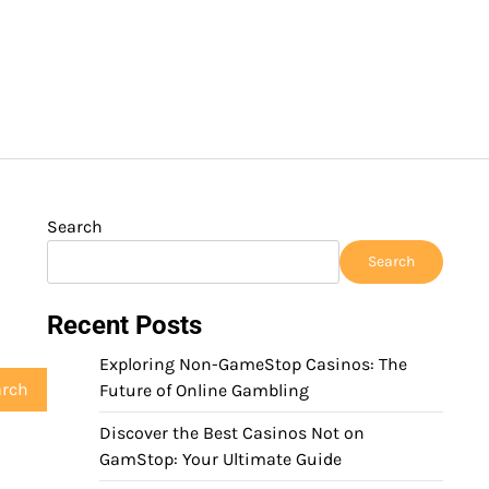
Search
Search
Recent Posts
Exploring Non-GameStop Casinos: The
Future of Online Gambling
Discover the Best Casinos Not on
GamStop: Your Ultimate Guide