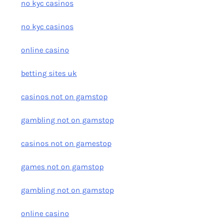
no kyc casinos
no kyc casinos
online casino
betting sites uk
casinos not on gamstop
gambling not on gamstop
casinos not on gamestop
games not on gamstop
gambling not on gamstop
online casino