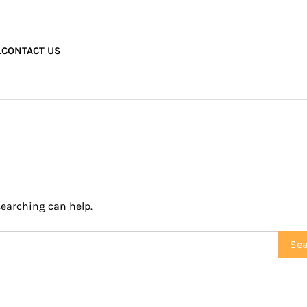
L
CONTACT US
searching can help.