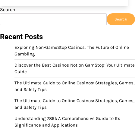
Search
Search
Recent Posts
Exploring Non-GameStop Casinos: The Future of Online
Gambling
Discover the Best Casinos Not on GamStop: Your Ultimate
Guide
The Ultimate Guide to Online Casinos: Strategies, Games,
and Safety Tips
The Ultimate Guide to Online Casinos: Strategies, Games,
and Safety Tips
Understanding 789f: A Comprehensive Guide to Its
Significance and Applications