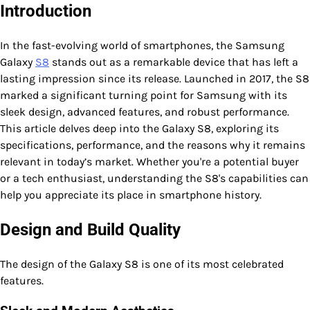
Introduction
In the fast-evolving world of smartphones, the Samsung
Galaxy
S8
stands out as a remarkable device that has left a
lasting impression since its release. Launched in 2017, the S8
marked a significant turning point for Samsung with its
sleek design, advanced features, and robust performance.
This article delves deep into the Galaxy S8, exploring its
specifications, performance, and the reasons why it remains
relevant in today’s market. Whether you're a potential buyer
or a tech enthusiast, understanding the S8's capabilities can
help you appreciate its place in smartphone history.
Design and Build Quality
The design of the Galaxy S8 is one of its most celebrated
features.