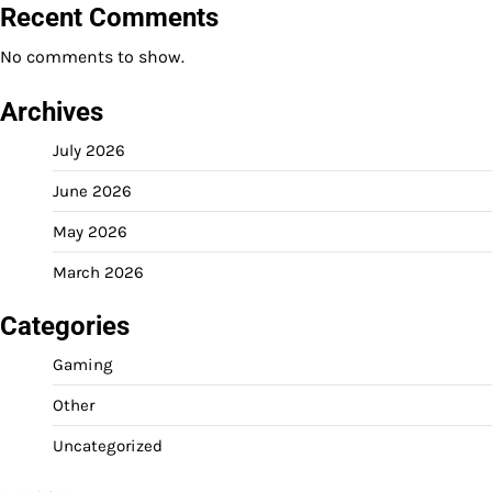
Recent Comments
No comments to show.
Archives
July 2026
June 2026
May 2026
March 2026
Categories
Gaming
Other
Uncategorized