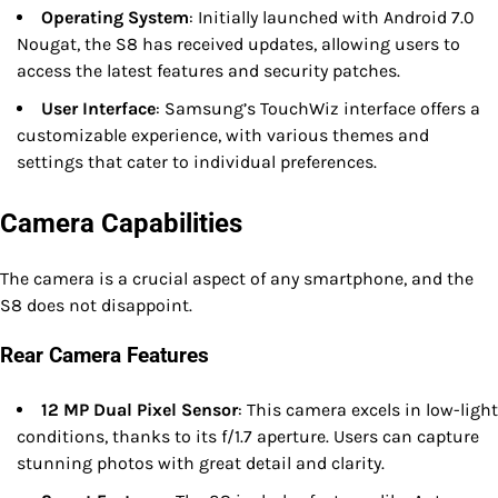
Operating System
: Initially launched with Android 7.0
Nougat, the S8 has received updates, allowing users to
access the latest features and security patches.
User Interface
: Samsung’s TouchWiz interface offers a
customizable experience, with various themes and
settings that cater to individual preferences.
Camera Capabilities
The camera is a crucial aspect of any smartphone, and the
S8 does not disappoint.
Rear Camera Features
12 MP Dual Pixel Sensor
: This camera excels in low-light
conditions, thanks to its f/1.7 aperture. Users can capture
stunning photos with great detail and clarity.