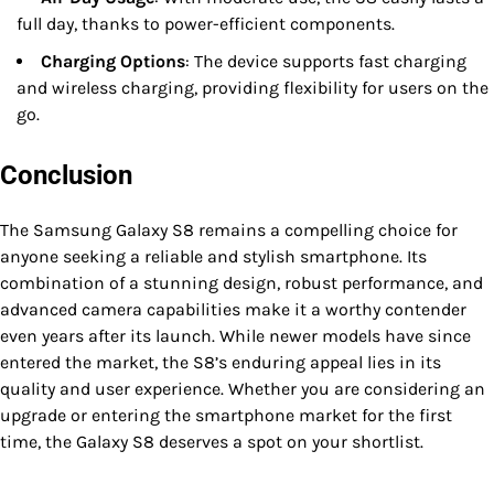
full day, thanks to power-efficient components.
Charging Options
: The device supports fast charging
and wireless charging, providing flexibility for users on the
go.
Conclusion
The Samsung Galaxy S8 remains a compelling choice for
anyone seeking a reliable and stylish smartphone. Its
combination of a stunning design, robust performance, and
advanced camera capabilities make it a worthy contender
even years after its launch. While newer models have since
entered the market, the S8’s enduring appeal lies in its
quality and user experience. Whether you are considering an
upgrade or entering the smartphone market for the first
time, the Galaxy S8 deserves a spot on your shortlist.