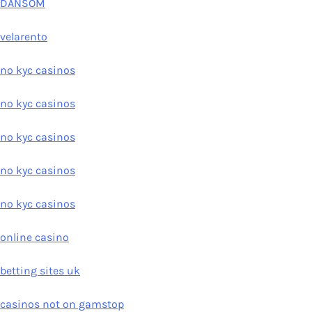
DANSOM
velarento
no kyc casinos
no kyc casinos
no kyc casinos
no kyc casinos
no kyc casinos
online casino
betting sites uk
casinos not on gamstop