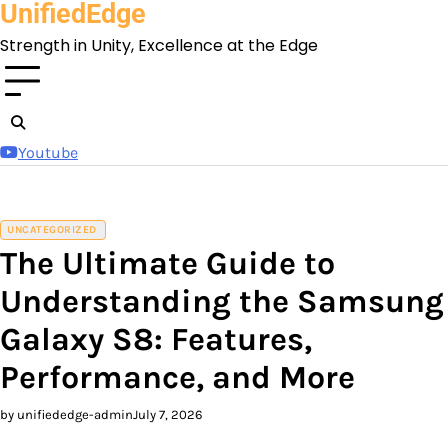
UnifiedEdge
Skip
to
Strength in Unity, Excellence at the Edge
content
Youtube
UNCATEGORIZED
The Ultimate Guide to
Understanding the Samsung
Galaxy S8: Features,
Performance, and More
by unifiededge-admin
July 7, 2026