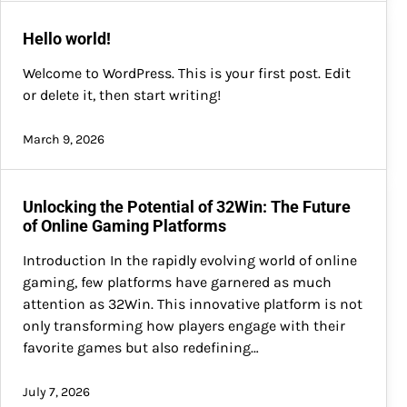
Hello world!
Welcome to WordPress. This is your first post. Edit
or delete it, then start writing!
March 9, 2026
Unlocking the Potential of 32Win: The Future
of Online Gaming Platforms
Introduction In the rapidly evolving world of online
gaming, few platforms have garnered as much
attention as 32Win. This innovative platform is not
only transforming how players engage with their
favorite games but also redefining…
July 7, 2026