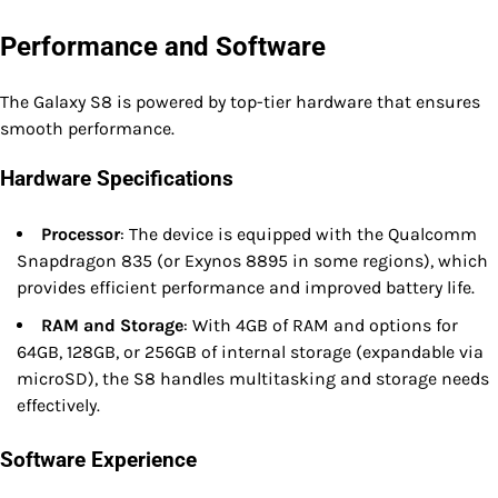
Performance and Software
The Galaxy S8 is powered by top-tier hardware that ensures
smooth performance.
Hardware Specifications
Processor
: The device is equipped with the Qualcomm
Snapdragon 835 (or Exynos 8895 in some regions), which
provides efficient performance and improved battery life.
RAM and Storage
: With 4GB of RAM and options for
64GB, 128GB, or 256GB of internal storage (expandable via
microSD), the S8 handles multitasking and storage needs
effectively.
Software Experience