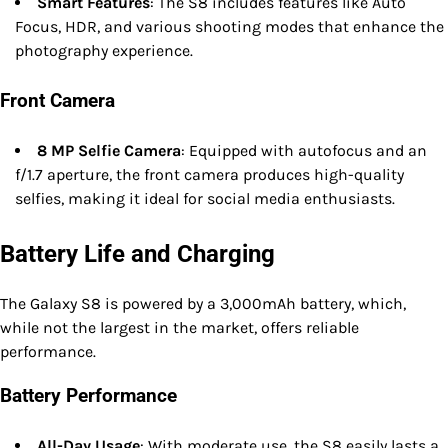
Smart Features
: The S8 includes features like Auto
Focus, HDR, and various shooting modes that enhance the
photography experience.
Front Camera
8 MP Selfie Camera
: Equipped with autofocus and an
f/1.7 aperture, the front camera produces high-quality
selfies, making it ideal for social media enthusiasts.
Battery Life and Charging
The Galaxy S8 is powered by a 3,000mAh battery, which,
while not the largest in the market, offers reliable
performance.
Battery Performance
All-Day Usage
: With moderate use, the S8 easily lasts a