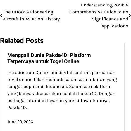
Understanding 789f: A
Post
The DH88: A Pioneering
Comprehensive Guide to Its
navigation
Aircraft in Aviation History
Significance and
Applications
Related Posts
Menggali Dunia Pakde4D: Platform
Terpercaya untuk Togel Online
Introduction Dalam era digital saat ini, permainan
togel online telah menjadi salah satu hiburan yang
sangat populer di Indonesia. Salah satu platform
yang banyak dibicarakan adalah Pakde4D. Dengan
berbagai fitur dan layanan yang ditawarkannya,
Pakde4D…
June 23, 2026