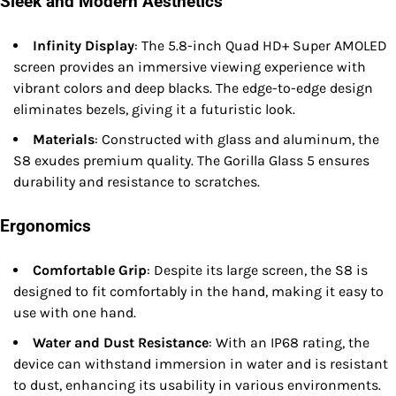
Sleek and Modern Aesthetics
Infinity Display
: The 5.8-inch Quad HD+ Super AMOLED
screen provides an immersive viewing experience with
vibrant colors and deep blacks. The edge-to-edge design
eliminates bezels, giving it a futuristic look.
Materials
: Constructed with glass and aluminum, the
S8 exudes premium quality. The Gorilla Glass 5 ensures
durability and resistance to scratches.
Ergonomics
Comfortable Grip
: Despite its large screen, the S8 is
designed to fit comfortably in the hand, making it easy to
use with one hand.
Water and Dust Resistance
: With an IP68 rating, the
device can withstand immersion in water and is resistant
to dust, enhancing its usability in various environments.